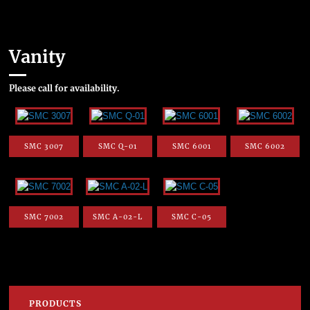
Vanity
Please call for availability.
SMC 3007
SMC Q-01
SMC 6001
SMC 6002
SMC 7002
SMC A-02-L
SMC C-05
PRODUCTS