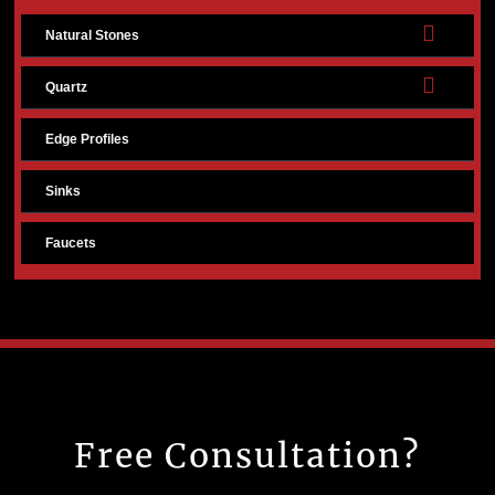
Natural Stones
Quartz
Edge Profiles
Sinks
Faucets
Free Consultation?