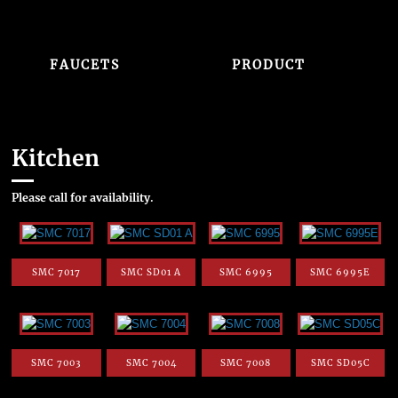
FAUCETS
PRODUCT
Kitchen
Please call for availability.
SMC 7017
SMC SD01 A
SMC 6995
SMC 6995E
SMC 7003
SMC 7004
SMC 7008
SMC SD05C