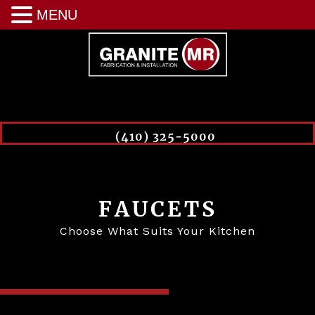
MENU
(410) 325-5000
FAUCETS
Choose What Suits Your Kitchen