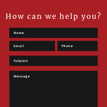
How can we help you?