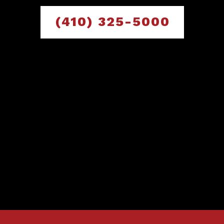
(410) 325-5000