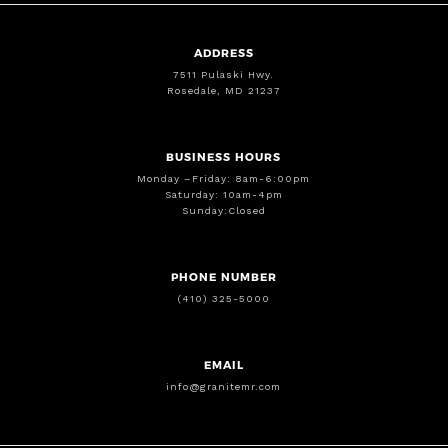
ADDRESS
7511 Pulaski Hwy.
Rosedale, MD 21237
BUSINESS HOURS
Monday –Friday: 8am-6:00pm
Saturday: 10am-4pm
Sunday:Closed
PHONE NUMBER
(410) 325-5000
EMAIL
info@granitemr.com