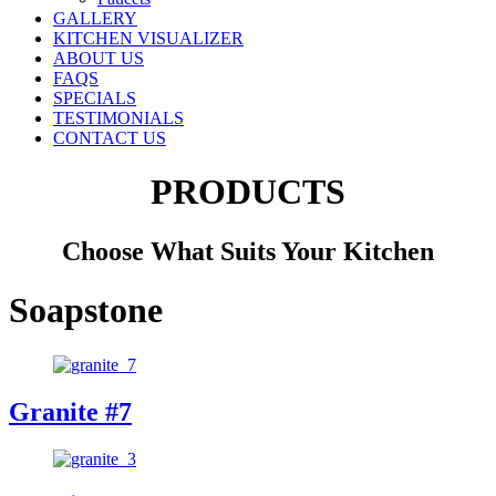
GALLERY
KITCHEN VISUALIZER
ABOUT US
FAQS
SPECIALS
TESTIMONIALS
CONTACT US
PRODUCTS
Choose What Suits Your Kitchen
Soapstone
Granite #7