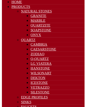
HOME
PRODUCTS
NATURAL STONES
GRANITE
MARBLE
QUARTZITE
SOAPSTONE
ONYX
QUARTZ
CAMBRIA
CAESARSTONE
ZODIAQ
Q-QUARTZ
LG VIATERA
HANSTONE
WILSONART
DEKTON
ICESTONE
VETRAZZO
SILESTONE
EDGE PROFILES
SINKS
FAUCETS