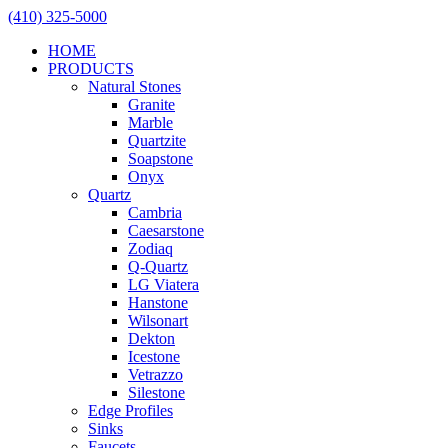
(410) 325-5000
HOME
PRODUCTS
Natural Stones
Granite
Marble
Quartzite
Soapstone
Onyx
Quartz
Cambria
Caesarstone
Zodiaq
Q-Quartz
LG Viatera
Hanstone
Wilsonart
Dekton
Icestone
Vetrazzo
Silestone
Edge Profiles
Sinks
Faucets