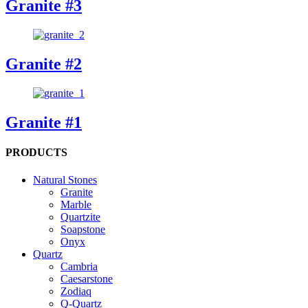
Granite #3
Granite #2
Granite #1
PRODUCTS
Natural Stones
Granite
Marble
Quartzite
Soapstone
Onyx
Quartz
Cambria
Caesarstone
Zodiaq
Q-Quartz