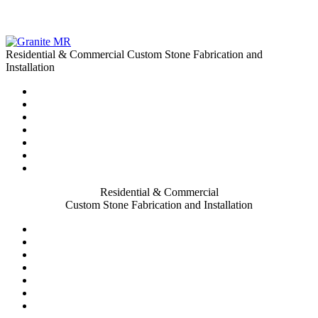
Residential & Commercial Custom Stone Fabrication and
Installation
Residential & Commercial
Custom Stone Fabrication and Installation