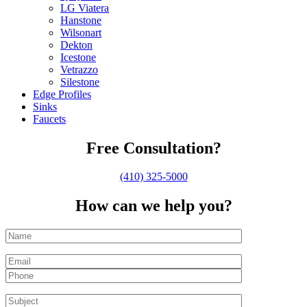
LG Viatera
Hanstone
Wilsonart
Dekton
Icestone
Vetrazzo
Silestone
Edge Profiles
Sinks
Faucets
Free Consultation?
(410) 325-5000
How can we help you?