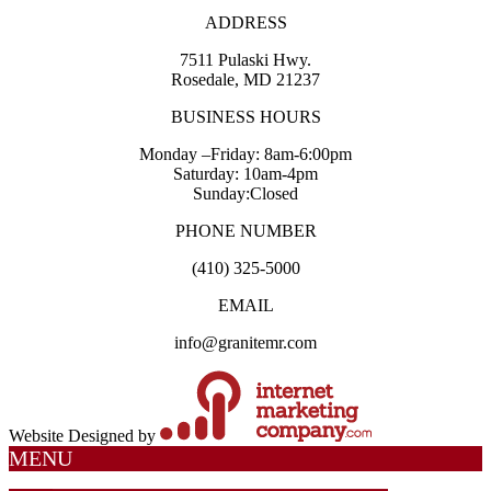
ADDRESS
7511 Pulaski Hwy.
Rosedale, MD 21237
BUSINESS HOURS
Monday –Friday: 8am-6:00pm
Saturday: 10am-4pm
Sunday:Closed
PHONE NUMBER
(410) 325-5000
EMAIL
info@granitemr.com
Website Designed by
MENU